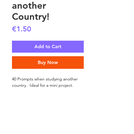
another
Country!
Price
€1.50
Add to Cart
Buy Now
40 Prompts when studying another
country . Ideal for a mini project.
SHIPPING INFO
FAQ