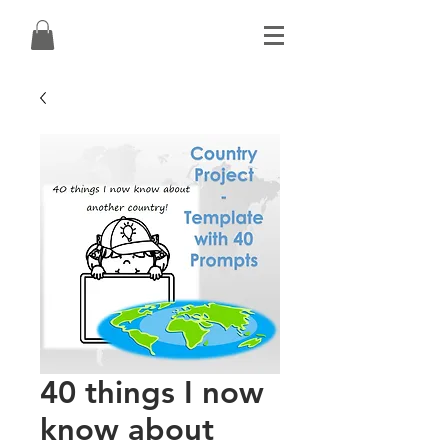
40 things I now
know about