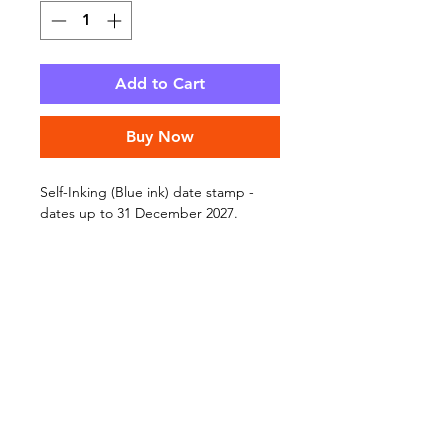
Add to Cart
Buy Now
Self-Inking (Blue ink) date stamp -
dates up to 31 December 2027.
Press down and stamp!
To adjust the date, turn the stamp
upside down and then rotate the
black rings until you see the date you
require.