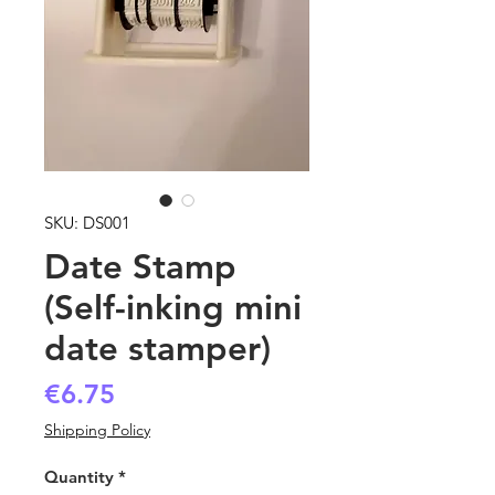
SKU: DS001
Date Stamp
(Self-inking mini
date stamper)
Price
€6.75
Shipping Policy
Quantity
*