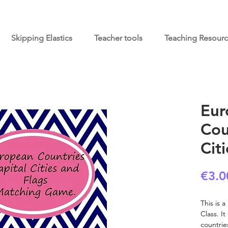
Skipping Elastics
Teacher tools
Teaching Resour
Eur
Cou
Cit
€3.0
This is 
Class. I
countrie