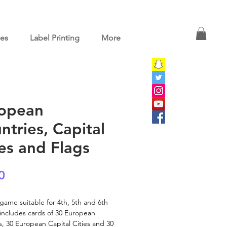
ces
Label Printing
More
opean
ntries, Capital
ies and Flags
Price
0
a game suitable for 4th, 5th and 6th
t includes cards of 30 European
s, 30 European Capital Cities and 30