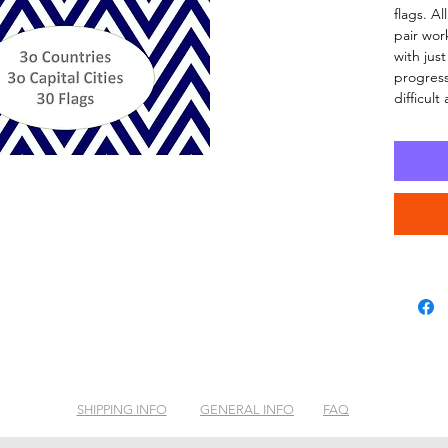
flags. A
pair wor
with just
progress
difficult
SHIPPING INFO
GENERAL INFO
FAQ