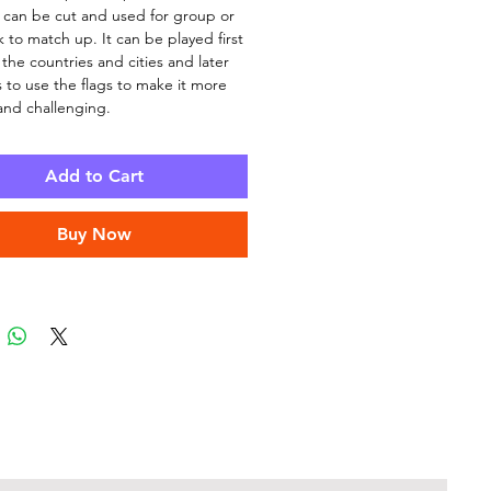
ll can be cut and used for group or
k to match up. It can be played first
 the countries and cities and later
 to use the flags to make it more
 and challenging.
Add to Cart
Buy Now