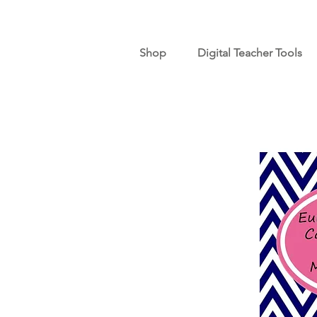
Shop
Digital Teacher Tools