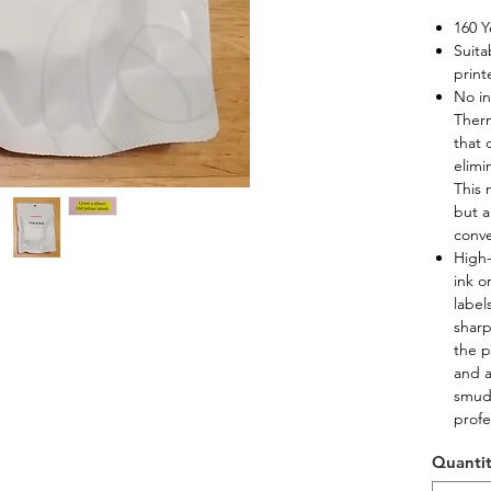
160 Y
Suita
print
No in
Therm
that 
elimi
This 
but a
conve
High-
ink o
label
sharp
the p
and a
smudg
profe
Quanti