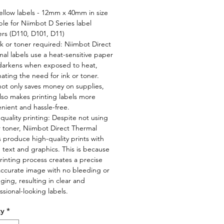
ellow labels - 12mm x 40mm in size
ble for Niimbot D Series label
ers (D110, D101, D11)
k or toner required: Niimbot Direct
al labels use a heat-sensitive paper
darkens when exposed to heat,
nating the need for ink or toner.
not only saves money on supplies,
lso makes printing labels more
nient and hassle-free.
quality printing: Despite not using
r toner, Niimbot Direct Thermal
s produce high-quality prints with
 text and graphics. This is because
rinting process creates a precise
ccurate image with no bleeding or
ing, resulting in clear and
ssional-looking labels.
ty
*