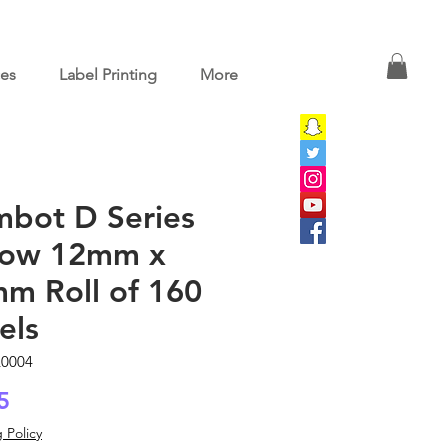
ces
Label Printing
More
mbot D Series
low 12mm x
m Roll of 160
els
L0004
Price
5
 Policy