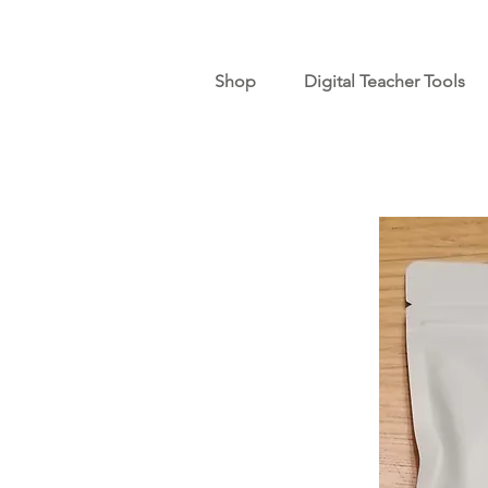
Shop
Digital Teacher Tools