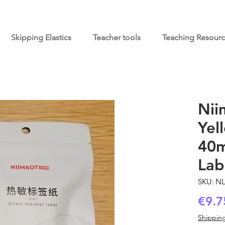
Skipping Elastics
Teacher tools
Teaching Resour
Nii
Yel
40m
Lab
SKU: N
€9.7
Shipping