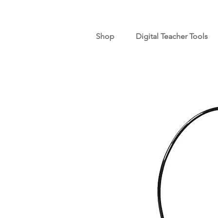
Shop
Digital Teacher Tools