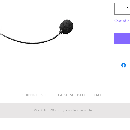
Out of S
SHIPPING INFO
GENERAL INFO
FAQ
©2018 - 2023 by Inside-Outside.