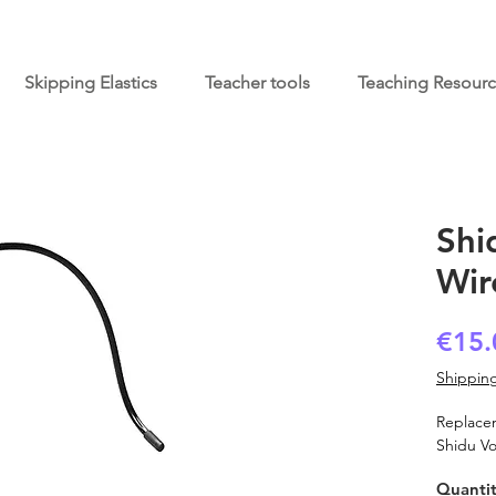
Skipping Elastics
Teacher tools
Teaching Resour
Shi
Wir
€15.
Shipping
Replace
Shidu Vo
Quanti