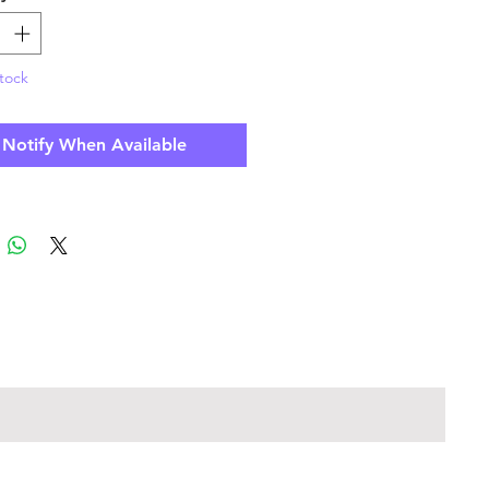
tock
Notify When Available