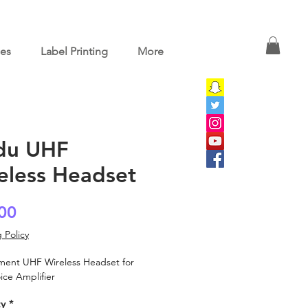
ces
Label Printing
More
du UHF
eless Headset
Price
00
 Policy
ment UHF Wireless Headset for
ice Amplifier
ty
*