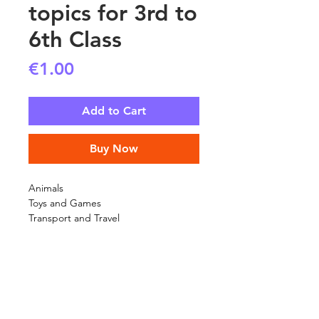
topics for 3rd to
6th Class
Price
€1.00
Add to Cart
Buy Now
Animals
Toys and Games
Transport and Travel
SHIPPING INFO
FAQ