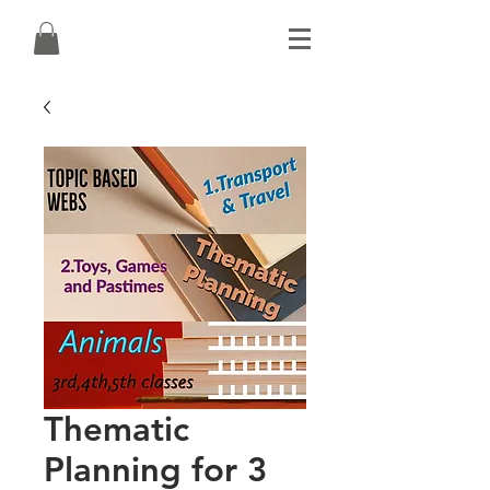
Thematic
Planning for 3