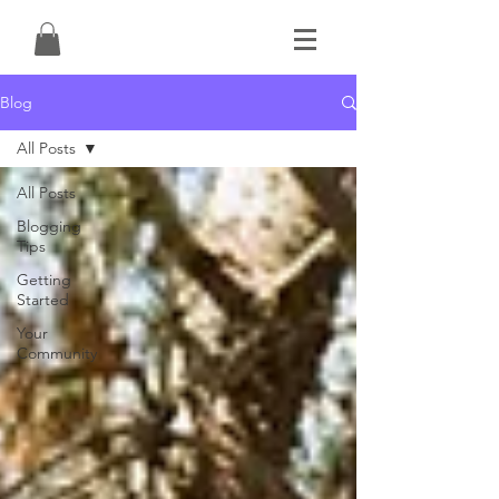
Blog
All Posts
All Posts
Blogging
Tips
Getting
Started
Your
Community